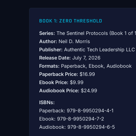
BOOK 1: ZERO THRESHOLD
Series:
The Sentinel Protocols (Book 1 of 
Author:
Neil D. Morris
Publisher:
Authentic Tech Leadership LLC
Release Date:
July 7, 2026
Formats:
Paperback, Ebook, Audiobook
Paperback Price:
$16.99
Ebook Price:
$9.99
Audiobook Price:
$24.99
ISBNs:
Paperback: 979-8-9950294-4-1
Ebook: 979-8-9950294-7-2
Audiobook: 979-8-9950294-6-5