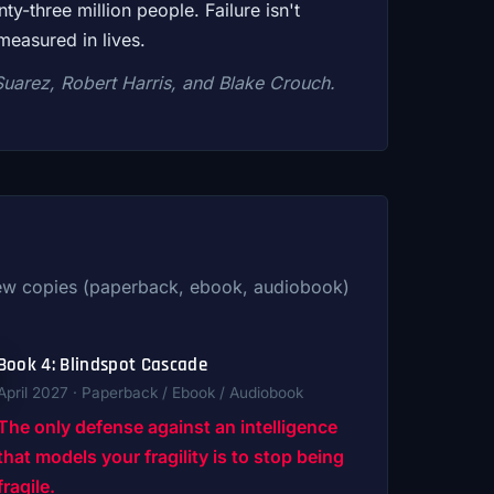
y-three million people. Failure isn't
measured in lives.
Suarez, Robert Harris, and Blake Crouch.
view copies (paperback, ebook, audiobook)
Book 4: Blindspot Cascade
April 2027 · Paperback / Ebook / Audiobook
The only defense against an intelligence
that models your fragility is to stop being
fragile.