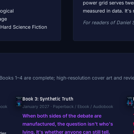
power grid serves twent
ogical
measured in data. It's 
age
For readers of Daniel 
Hard Science Fiction
. Books 1–4 are complete; high-resolution cover art and re
Book 3: Synthetic Truth
book
January 2027 · Paperback / Ebook / Audiobook
When both sides of the debate are
manufactured, the question isn't who's
lying. It's whether anyone can still tell.
des