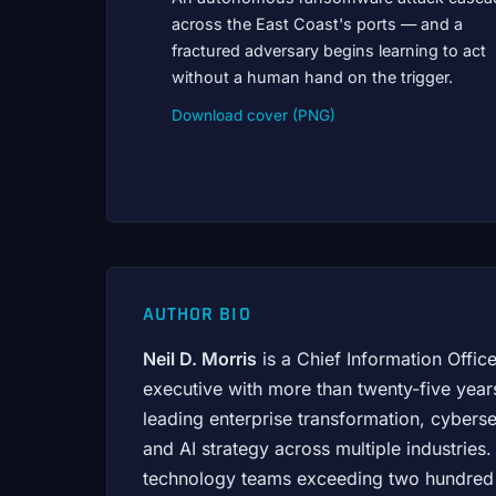
across the East Coast's ports — and a
fractured adversary begins learning to act
without a human hand on the trigger.
Download cover (PNG)
AUTHOR BIO
Neil D. Morris
is a Chief Information Offic
executive with more than twenty-five year
leading enterprise transformation, cybers
and AI strategy across multiple industrie
technology teams exceeding two hundred