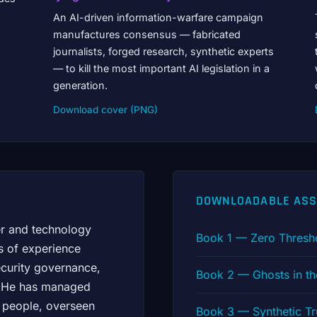
An AI-driven information-warfare campaign
manufactures consensus — fabricated
journalists, forged research, synthetic experts
— to kill the most important AI legislation in a
generation.
Download cover (PNG)
DOWNLOADABLE ASS
er and technology
Book 1 — Zero Thresh
s of experience
ecurity governance,
Book 2 — Ghosts in t
s. He has managed
 people, overseen
Book 3 — Synthetic T