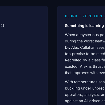
BLURB — ZERO THRES
12)
Something is learning t
When a mysterious powe
during the worst heatw
Dr. Alex Callahan see
too precise to be mech
Recruited by a classif
existed, Alex is thrus
that improves with eve
With temperatures soa
buckling under unpre
operators, analysts, an
against an AI-driven a