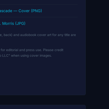
Cascade — Cover (PNG)
. Morris (JPG)
ine, back) and audiobook cover art for any title are
for editorial and press use. Please credit
ip LLC" when using cover images.