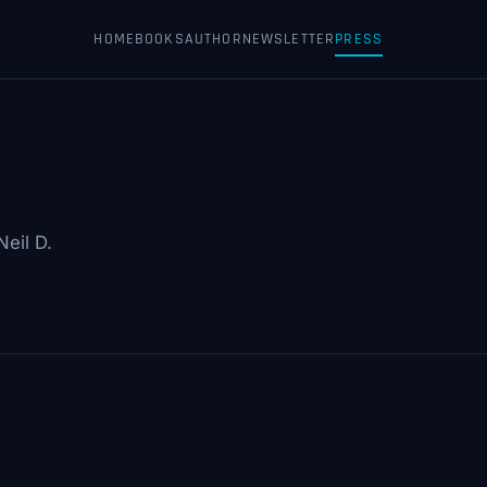
HOME
BOOKS
AUTHOR
NEWSLETTER
PRESS
eil D.