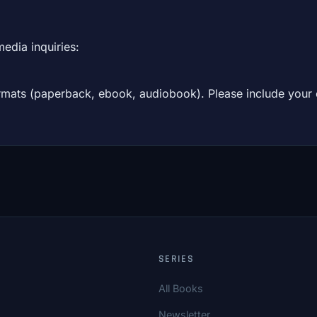
media inquiries:
formats (paperback, ebook, audiobook). Please include your
SERIES
All Books
Newsletter