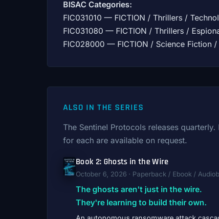
BISAC Categories:
FIC031010 — FICTION / Thrillers / Technol
FIC031080 — FICTION / Thrillers / Espion
FIC028000 — FICTION / Science Fiction / 
ALSO IN THE SERIES
The Sentinel Protocols releases quarterly
for each are available on request.
Book 2: Ghosts in the Wire
October 6, 2026 · Paperback / Ebook / Audio
The ghosts aren't just in the wire.
They're learning to build their own.
An autonomous ransomware attack casca