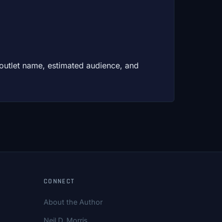
 outlet name, estimated audience, and
CONNECT
About the Author
Neil D. Morris