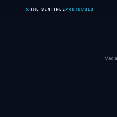
THE SENTINEL
PROTOCOLS
Media 