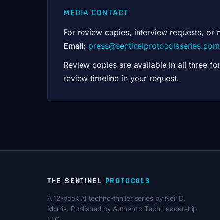
MEDIA CONTACT
For review copies, interview requests, or 
Email:
press@sentinelprotocolsseries.com
Review copies are available in all three 
review timeline in your request.
THE SENTINEL
PROTOCOLS
A 12-book AI techno-thriller series by Neil D.
Morris. Published by Authentic Tech Leadership
LLC.