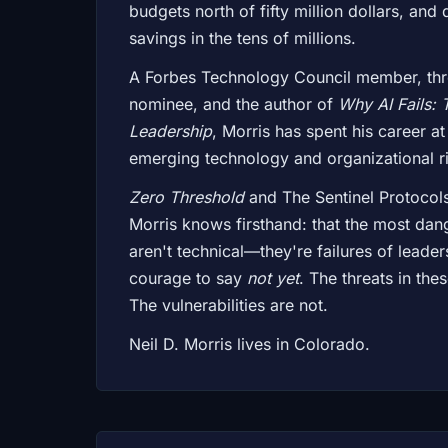
budgets north of fifty million dollars, and
savings in the tens of millions.
A Forbes Technology Council member, th
nominee, and the author of
Why AI Fails: 
Leadership
, Morris has spent his career at
emerging technology and organizational ri
Zero Threshold
and The Sentinel Protocol
Morris knows firsthand: that the most dang
aren't technical—they're failures of leader
courage to say
not yet
. The threats in the
The vulnerabilities are not.
Neil D. Morris lives in Colorado.