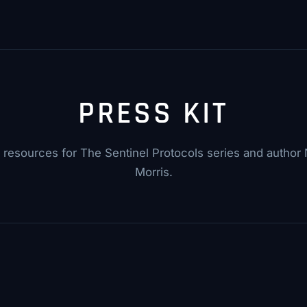
PRESS KIT
resources for The Sentinel Protocols series and author N
Morris.