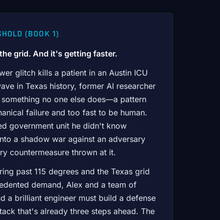
HOLD (BOOK 1)
he grid. And it's getting faster.
r glitch kills a patient in an Austin ICU
ave in Texas history, former AI researcher
s something no one else does—a pattern
anical failure and too fast to be human.
ied government unit he didn't know
t into a shadow war against an adversary
ry countermeasure thrown at it.
ring past 115 degrees and the Texas grid
cedented demand, Alex and a team of
d a brilliant engineer must build a defense
ttack that's already three steps ahead. The