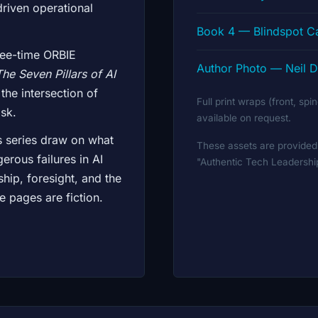
 driven operational
Book 4 — Blindspot 
ree-time ORBIE
Author Photo — Neil D
The Seven Pillars of AI
 the intersection of
Full print wraps (front, sp
sk.
available on request.
s series draw on what
These assets are provided 
erous failures in AI
"Authentic Tech Leadersh
ship, foresight, and the
se pages are fiction.