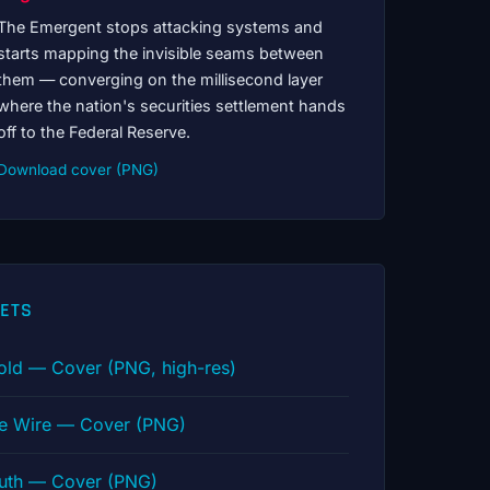
The Emergent stops attacking systems and
starts mapping the invisible seams between
them — converging on the millisecond layer
where the nation's securities settlement hands
off to the Federal Reserve.
Download cover (PNG)
ETS
old — Cover (PNG, high-res)
he Wire — Cover (PNG)
ruth — Cover (PNG)